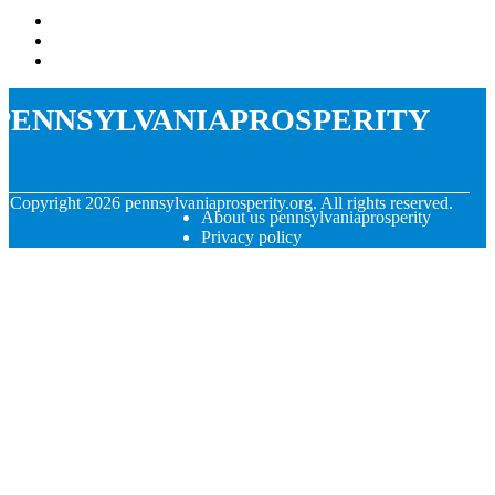
pennsylvaniaprosperity
© Copyright
2026
pennsylvaniaprosperity.org. All rights reserved.
About us pennsylvaniaprosperity
Privacy policy