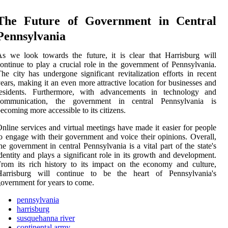
The Future of Government in Central
Pennsylvania
s we look towards the future, it is clear that Harrisburg will
ontinue to play a crucial role in the government of Pennsylvania.
he city has undergone significant revitalization efforts in recent
ears, making it an even more attractive location for businesses and
residents. Furthermore, with advancements in technology and
communication, the government in central Pennsylvania is
ecoming more accessible to its citizens.
nline services and virtual meetings have made it easier for people
o engage with their government and voice their opinions. Overall,
he government in central Pennsylvania is a vital part of the state's
dentity and plays a significant role in its growth and development.
rom its rich history to its impact on the economy and culture,
Harrisburg will continue to be the heart of Pennsylvania's
overnment for years to come.
pennsylvania
harrisburg
susquehanna river
continental army