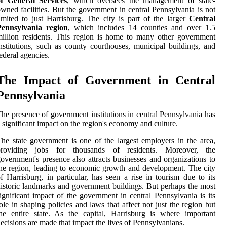
of General Services
, which oversees the management of state-
wned facilities. But the government in central Pennsylvania is not
imited to just Harrisburg. The city is part of the larger
Central
Pennsylvania region
, which includes 14 counties and over 1.5
illion residents. This region is home to many other government
nstitutions, such as county courthouses, municipal buildings, and
ederal agencies.
The Impact of Government in Central
Pennsylvania
he presence of government institutions in central Pennsylvania has
 significant impact on the region's economy and culture.
he state government is one of the largest employers in the area,
providing jobs for thousands of residents. Moreover, the
overnment's presence also attracts businesses and organizations to
he region, leading to economic growth and development. The city
f Harrisburg, in particular, has seen a rise in tourism due to its
istoric landmarks and government buildings. But perhaps the most
ignificant impact of the government in central Pennsylvania is its
ole in shaping policies and laws that affect not just the region but
he entire state. As the capital, Harrisburg is where important
ecisions are made that impact the lives of Pennsylvanians.