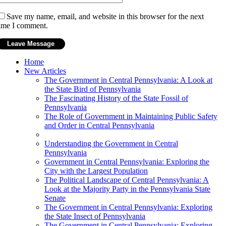
Save my name, email, and website in this browser for the next
ime I comment.
Home
New Articles
The Government in Central Pennsylvania: A Look at
the State Bird of Pennsylvania
The Fascinating History of the State Fossil of
Pennsylvania
The Role of Government in Maintaining Public Safety
and Order in Central Pennsylvania
Understanding the Government in Central
Pennsylvania
Government in Central Pennsylvania: Exploring the
City with the Largest Population
The Political Landscape of Central Pennsylvania: A
Look at the Majority Party in the Pennsylvania State
Senate
The Government in Central Pennsylvania: Exploring
the State Insect of Pennsylvania
The Government in Central Pennsylvania: Exploring