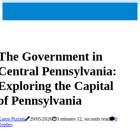
The Government in
Central Pennsylvania:
Exploring the Capital
of Pennsylvania
aren Pizzuti
29/05/2026
3 minutes 12, seconds read
0
eplies