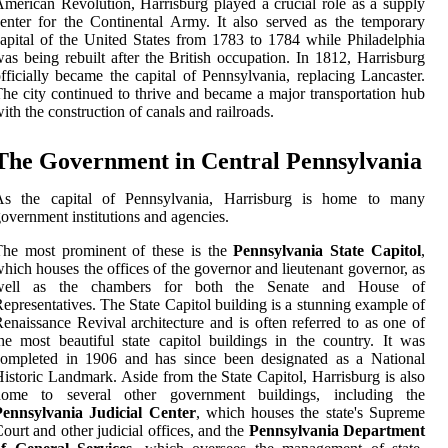
merican Revolution, Harrisburg played a crucial role as a supply
enter for the Continental Army. It also served as the temporary
apital of the United States from 1783 to 1784 while Philadelphia
as being rebuilt after the British occupation. In 1812, Harrisburg
fficially became the capital of Pennsylvania, replacing Lancaster.
he city continued to thrive and became a major transportation hub
ith the construction of canals and railroads.
The Government in Central Pennsylvania
As the capital of Pennsylvania, Harrisburg is home to many
overnment institutions and agencies.
The most prominent of these is the
Pennsylvania State Capitol
,
hich houses the offices of the governor and lieutenant governor, as
well as the chambers for both the Senate and House of
epresentatives. The State Capitol building is a stunning example of
enaissance Revival architecture and is often referred to as one of
he most beautiful state capitol buildings in the country. It was
completed in 1906 and has since been designated as a National
istoric Landmark. Aside from the State Capitol, Harrisburg is also
home to several other government buildings, including the
Pennsylvania Judicial Center
, which houses the state's Supreme
ourt and other judicial offices, and the
Pennsylvania Department