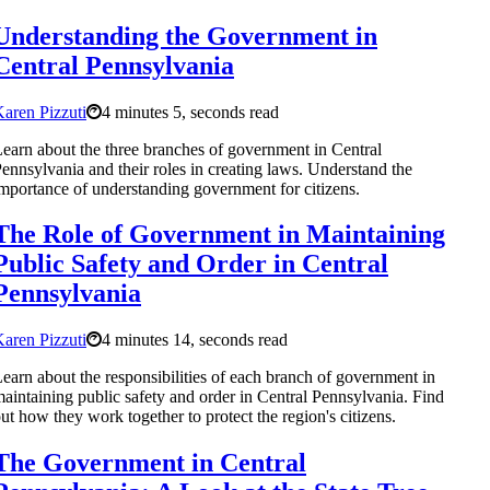
Understanding the Government in
Central Pennsylvania
aren Pizzuti
4 minutes 5, seconds read
earn about the three branches of government in Central
ennsylvania and their roles in creating laws. Understand the
mportance of understanding government for citizens.
The Role of Government in Maintaining
Public Safety and Order in Central
Pennsylvania
aren Pizzuti
4 minutes 14, seconds read
earn about the responsibilities of each branch of government in
aintaining public safety and order in Central Pennsylvania. Find
ut how they work together to protect the region's citizens.
The Government in Central