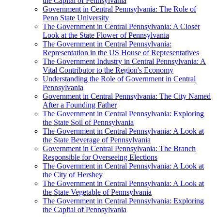
the Capital of Pennsylvania
Government in Central Pennsylvania: The Role of
Penn State University
The Government in Central Pennsylvania: A Closer
Look at the State Flower of Pennsylvania
The Government in Central Pennsylvania:
Representation in the US House of Representatives
The Government Industry in Central Pennsylvania: A
Vital Contributor to the Region's Economy
Understanding the Role of Government in Central
Pennsylvania
Government in Central Pennsylvania: The City Named
After a Founding Father
The Government in Central Pennsylvania: Exploring
the State Soil of Pennsylvania
The Government in Central Pennsylvania: A Look at
the State Beverage of Pennsylvania
Government in Central Pennsylvania: The Branch
Responsible for Overseeing Elections
The Government in Central Pennsylvania: A Look at
the City of Hershey
The Government in Central Pennsylvania: A Look at
the State Vegetable of Pennsylvania
The Government in Central Pennsylvania: Exploring
the Capital of Pennsylvania