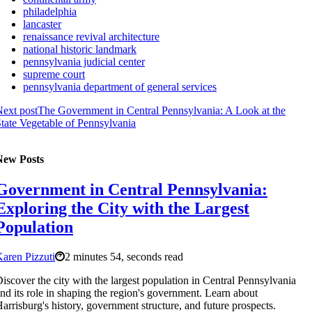
philadelphia
lancaster
renaissance revival architecture
national historic landmark
pennsylvania judicial center
supreme court
pennsylvania department of general services
ext post
The Government in Central Pennsylvania: A Look at the
tate Vegetable of Pennsylvania
New Posts
Government in Central Pennsylvania:
Exploring the City with the Largest
Population
aren Pizzuti
2 minutes 54, seconds read
iscover the city with the largest population in Central Pennsylvania
nd its role in shaping the region's government. Learn about
arrisburg's history, government structure, and future prospects.