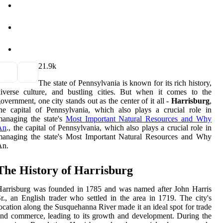
2
1.9k
The state of Pennsylvania is known for its rich history,
iverse culture, and bustling cities. But when it comes to the
overnment, one city stands out as the center of it all -
Harrisburg
,
he capital of Pennsylvania, which also plays a crucial role in
anaging the state's
Most Important Natural Resources and Why
An
., the capital of Pennsylvania, which also plays a crucial role in
managing the state's Most Important Natural Resources and Why
An.
The History of Harrisburg
arrisburg was founded in 1785 and was named after John Harris
r., an English trader who settled in the area in 1719. The city's
ocation along the Susquehanna River made it an ideal spot for trade
nd commerce, leading to its growth and development. During the