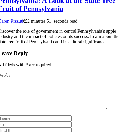
Pennsylvania: A Look at the State Tree
Fruit of Pennsylvania
aren Pizzuti
2 minutes 51, seconds read
iscover the role of government in central Pennsylvania's apple
ndustry and the impact of policies on its success. Learn about the
tate tree fruit of Pennsylvania and its cultural significance.
Leave Reply
ll fileds with
*
are required