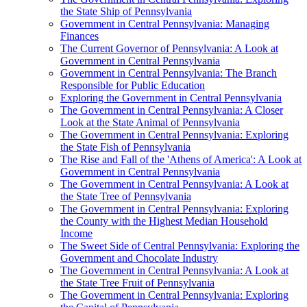
the State Ship of Pennsylvania
Government in Central Pennsylvania: Managing
Finances
The Current Governor of Pennsylvania: A Look at
Government in Central Pennsylvania
Government in Central Pennsylvania: The Branch
Responsible for Public Education
Exploring the Government in Central Pennsylvania
The Government in Central Pennsylvania: A Closer
Look at the State Animal of Pennsylvania
The Government in Central Pennsylvania: Exploring
the State Fish of Pennsylvania
The Rise and Fall of the 'Athens of America': A Look at
Government in Central Pennsylvania
The Government in Central Pennsylvania: A Look at
the State Tree of Pennsylvania
The Government in Central Pennsylvania: Exploring
the County with the Highest Median Household
Income
The Sweet Side of Central Pennsylvania: Exploring the
Government and Chocolate Industry
The Government in Central Pennsylvania: A Look at
the State Tree Fruit of Pennsylvania
The Government in Central Pennsylvania: Exploring